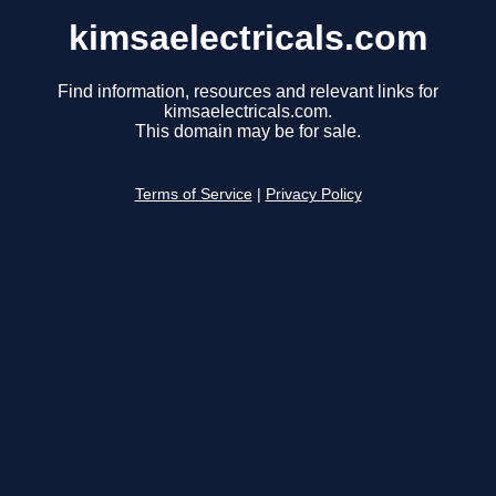
kimsaelectricals.com
Find information, resources and relevant links for
kimsaelectricals.com.
This domain may be for sale.
Terms of Service
|
Privacy Policy